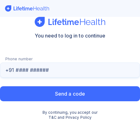
Sign In - LifetimeHealth
You need to log in to continue
Phone number
Send a code
By
continuing
, you accept our
T&C
and
Privacy Policy